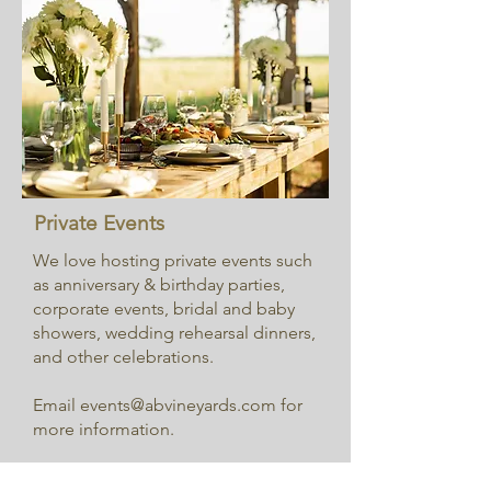
Private Events
We love hosting private events such
as anniversary & birthday parties,
corporate events, bridal and baby
showers, wedding rehearsal dinners,
and other celebrations.
Email
events@abvineyards.com
for
more information.