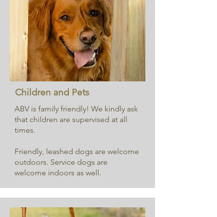
Children and Pets
ABV is family friendly! We kindly ask
that children are supervised at all
times.
Friendly, leashed dogs are welcome
outdoors. Service dogs are
welcome indoors as well.