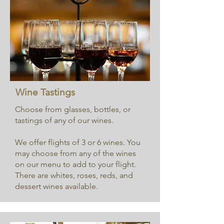
Wine Tastings
Choose from glasses, bottles, or
tastings of any of our wines.
​W
e offer flights of 3 or 6 wines. You
may choose from any of the wines
on our menu to add to your flight.
There are whites, roses, reds, and
dessert wines available.