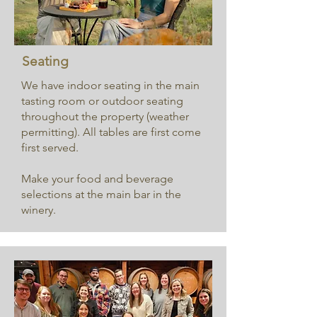
Seating
We have indoor seating in the main
tasting room or outdoor seating
throughout the property (weather
permitting). All tables are first come
first served.
Make your food and beverage
selections at the main bar in the
winery.