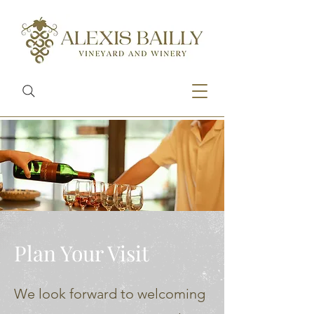
Plan Your Visit
We look forward to welcoming