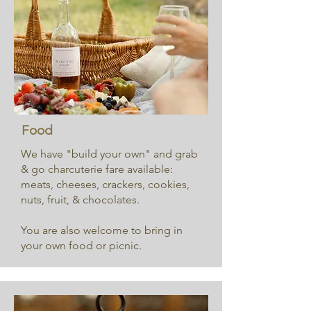
Food
We have "build your own" and grab
& go charcuterie fare available:
meats, cheeses, crackers, cookies,
nuts, fruit, & chocolates.
You are also welcome to bring in
your own food or picnic.