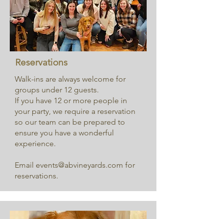
Reservations
Walk-ins are always welcome for
groups under 12 guests.
If you have 12 or more people in
your party, we require a reservation
so our team can be prepared to
ensure you have a wonderful
experience.
Email
events@abvineyards.com
for
reservations.