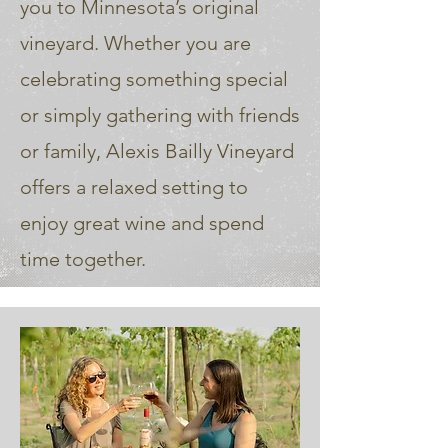
you to Minnesota’s original
vineyard. Whether you are
celebrating something special
or simply gathering with friends
or family, Alexis Bailly Vineyard
offers a relaxed setting to
enjoy great wine and spend
time together.