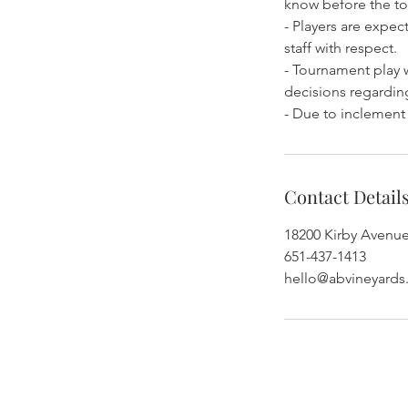
know before the to
- Players are expe
staff with respect.
- Tournament play w
decisions regarding
- Due to inclement
Contact Detail
18200 Kirby Avenu
651-437-1413
hello@abvineyard