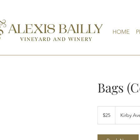
HOME
P
Bags (
25
US
$25
Kirby Av
dollars