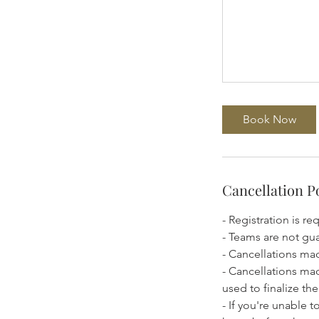
Book Now
Cancellation P
- Registration is re
- Teams are not gu
- Cancellations mad
- Cancellations ma
used to finalize t
- If you're unable 