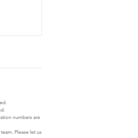
ved.
nd.
tration numbers are
 team. Please let us