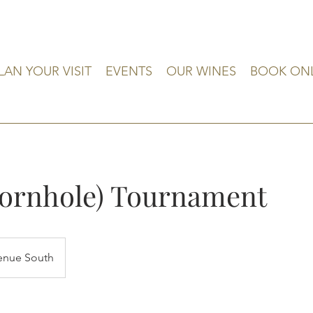
LAN YOUR VISIT
EVENTS
OUR WINES
BOOK ON
Cornhole) Tournament
enue South