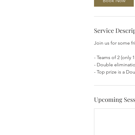
Book Now
Service Descri
Join us for some f
- Teams of 2 (only 1
- Double eliminatio
- Top prize is a Do
Upcoming Sess