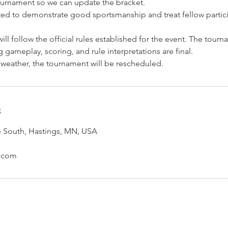
urnament so we can update the bracket.
cted to demonstrate good sportsmanship and treat fellow partic
ill follow the official rules established for the event. The tourn
 gameplay, scoring, and rule interpretations are final.
 weather, the tournament will be rescheduled.
s
e South, Hastings, MN, USA
s.com