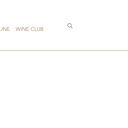
LINE
WINE CLUB