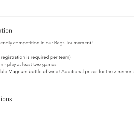
ption
riendly competition in our Bags Tournament!
 registration is required per team)
n - play at least two games
uble Magnum bottle of wine! Additional prizes for the 3 runner
ions