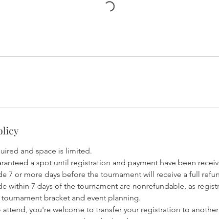
olicy
quired and space is limited.
aranteed a spot until registration and payment have been recei
e 7 or more days before the tournament will receive a full refu
de within 7 days of the tournament are nonrefundable, as regis
he tournament bracket and event planning.
to attend, you're welcome to transfer your registration to another