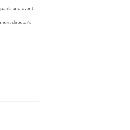
ipants and event
ament director's