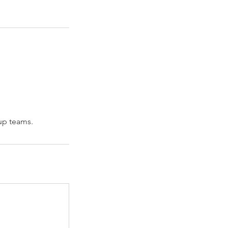
 up teams.